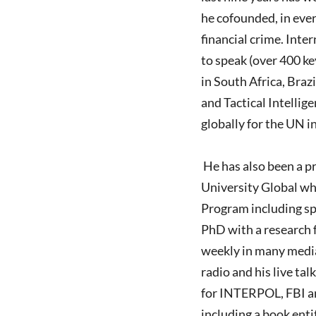
he cofounded, in ever
financial crime. Inte
to speak (over 400 ke
in South Africa, Braz
and Tactical Intellig
globally for the UN in
He has also been a p
University Global wh
Program including sp
PhD with a research f
weekly in many medi
radio and his live ta
for INTERPOL, FBI an
including a book enti