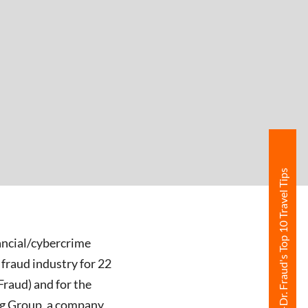
Free Ebook-Dr. Fraud's Top 10 Travel Tips
nancial/cybercrime
 fraud industry for 22
Fraud) and for the
ing Group, a company