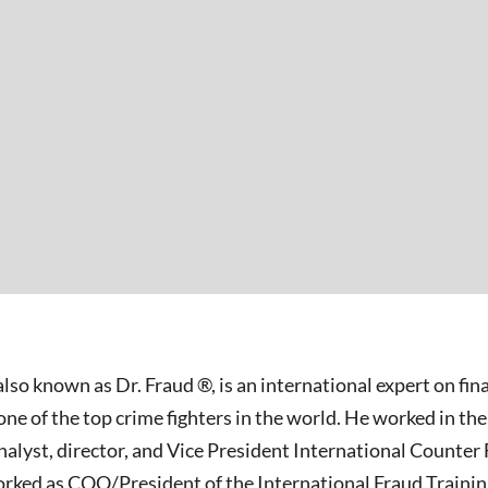
 also known as Dr. Fraud ®, is an international expert on fi
e of the top crime fighters in the world. He worked in the
analyst, director, and Vice President International Counter 
worked as COO/President of the International Fraud Train