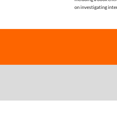
on investigating int