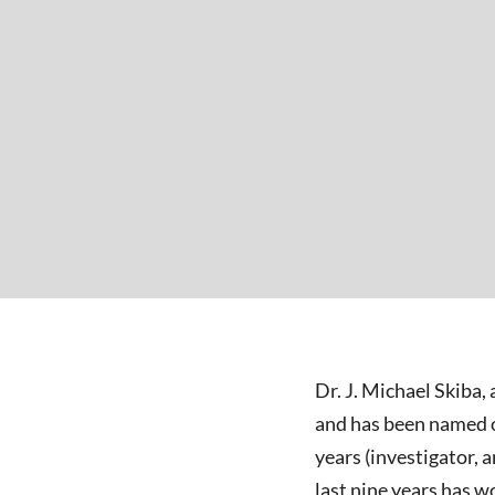
Dr. J. Michael Skiba,
and has been named on
years (investigator, 
last nine years has 