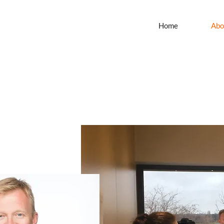
Home
Abo