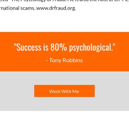
ernational scams.
www.drfraud.org
.
"Success is 80% psychological."
- Tony Robbins
Work With Me
Click for the 