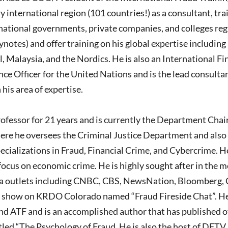
y international region (101 countries!) as a consultant, tra
rnational governments, private companies, and colleges reg
ynotes) and offer training on his global expertise includi
il, Malaysia, and the Nordics. He is also an International F
ence Officer for the United Nations and is the lead consulta
 his area of expertise.
rofessor for 21 years and is currently the Department Chai
ere he oversees the Criminal Justice Department and also 
ecializations in Fraud, Financial Crime, and Cybercrime. 
ocus on economic crime. He is highly sought after in the m
a outlets including CNBC, CBS, NewsNation, Bloomberg, 
lk show on KRDO Colorado named “Fraud Fireside Chat”. He i
d ATF and is an accomplished author that has published ov
tled “The Psychology of Fraud. He is also the host of DFTV,