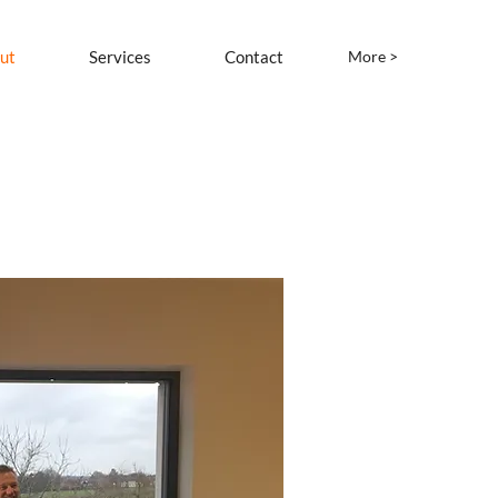
ut
Services
Contact
More >