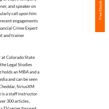
iner, and speaker on
ularly call upon him
ng recent engagements
inancial Crime Expert
nt and trainer
r at Colorado State
the Legal Studies
He holds an MBA and a
edia and can be seen
Cheddar, SiriusXM
s a staff instructor
er 300 articles,
 a TV series focused