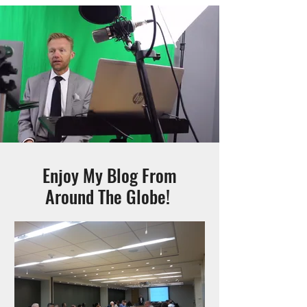
Enjoy My Blog From
Around The Globe!