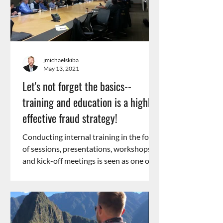
jmichaelskiba
May 13, 2021
Let's not forget the basics--
training and education is a highly
effective fraud strategy!
Conducting internal training in the form
of sessions, presentations, workshops,
and kick-off meetings is seen as one of
the most...