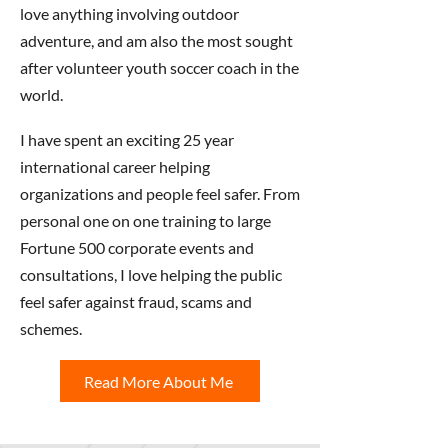
love anything involving outdoor
adventure, and am also the most sought
after volunteer youth soccer coach in the
world.
I have spent an exciting 25 year
international career helping
organizations and people feel safer. From
personal one on one training to large
Fortune 500 corporate events and
consultations, I love helping the public
feel safer against fraud, scams and
schemes.
Read More About Me