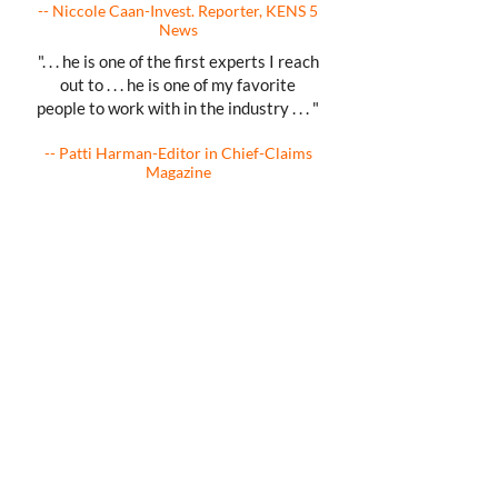
-- Niccole Caan-Invest. Reporter, KENS 5
News
". . . he is one of the first experts I reach
out to . . . he is one of my favorite
people to work with in the industry . . . "
-- Patti Harman-Editor in Chief-Claims
Magazine
As Featured On