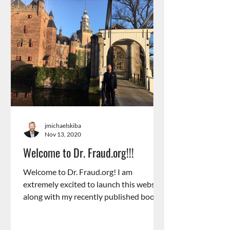
jmichaelskiba
Nov 13, 2020
Welcome to Dr. Fraud.org!!!
Welcome to Dr. Fraud.org! I am
extremely excited to launch this website
along with my recently published book,
“The Psychology of Fraud”....