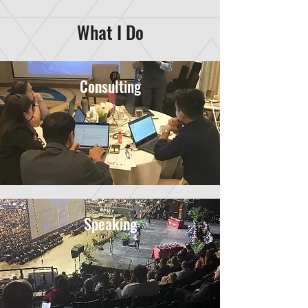
What I Do
Consulting
Speaking