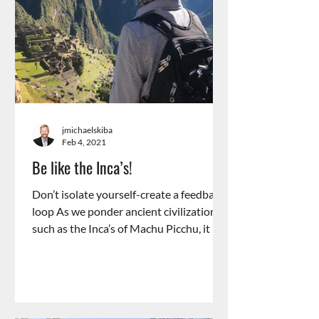
jmichaelskiba
Feb 4, 2021
Be like the Inca’s!
Don’t isolate yourself-create a feedback
loop As we ponder ancient civilizations,
such as the Inca’s of Machu Picchu, it is
incredible...