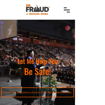
Let Me Help You
Be Safe!
Click for the Latest Edition of the Dr. Fraud (BS) Be Safe Newsletter