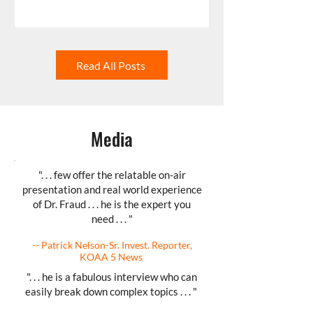
Read All Posts
Media
". . . few offer the relatable on-air
presentation and real world experience
of Dr. Fraud . . . he is the expert you
need . . . "
-- Patrick Nelson-Sr. Invest. Reporter,
KOAA 5 News
". . . he is a fabulous interview who can
easily break down complex topics . . . "