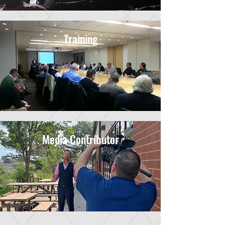
Training
Media Contributor