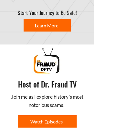
Start Your Journey to Be Safe!
Learn More
Host of Dr. Fraud TV
Join me as I explore history's most
notorious scams!
Watch Episodes