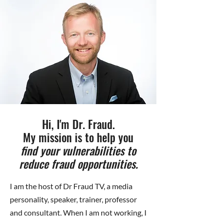
Hi, I'm Dr. Fraud.
My mission is to help you
find your vulnerabilities to
reduce fraud opportunities.
I am the host of Dr Fraud TV, a media
personality, speaker, trainer, professor
and consultant. When I am not working, I