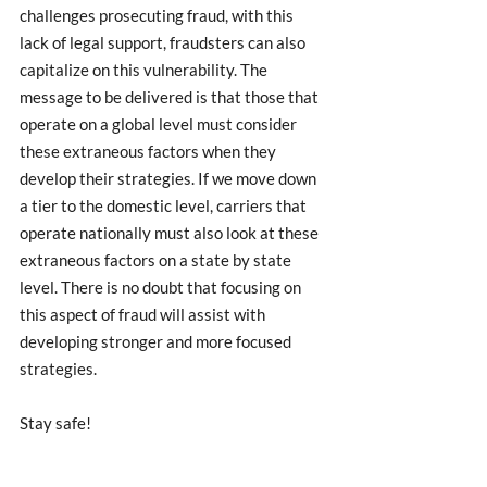
challenges prosecuting fraud, with this 
lack of legal support, fraudsters can also 
capitalize on this vulnerability. The 
message to be delivered is that those that 
operate on a global level must consider 
these extraneous factors when they 
develop their strategies. If we move down 
a tier to the domestic level, carriers that 
operate nationally must also look at these 
extraneous factors on a state by state 
level. There is no doubt that focusing on 
this aspect of fraud will assist with 
developing stronger and more focused 
strategies.
Stay safe! 