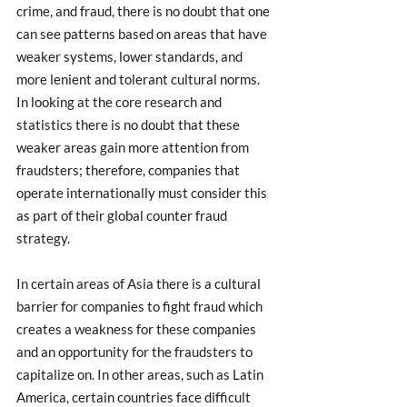
crime, and fraud, there is no doubt that one 
can see patterns based on areas that have 
weaker systems, lower standards, and 
more lenient and tolerant cultural norms. 
In looking at the core research and 
statistics there is no doubt that these 
weaker areas gain more attention from 
fraudsters; therefore, companies that 
operate internationally must consider this 
as part of their global counter fraud 
strategy. 
In certain areas of Asia there is a cultural 
barrier for companies to fight fraud which 
creates a weakness for these companies 
and an opportunity for the fraudsters to 
capitalize on. In other areas, such as Latin 
America, certain countries face difficult 