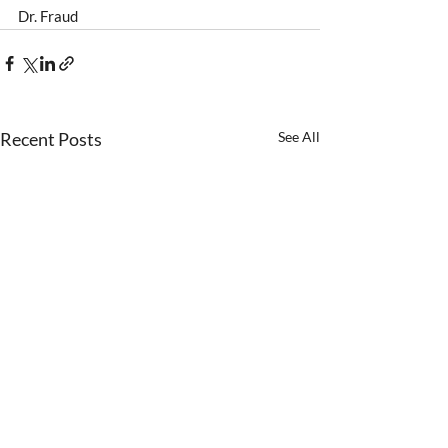
Dr. Fraud 
Recent Posts
See All