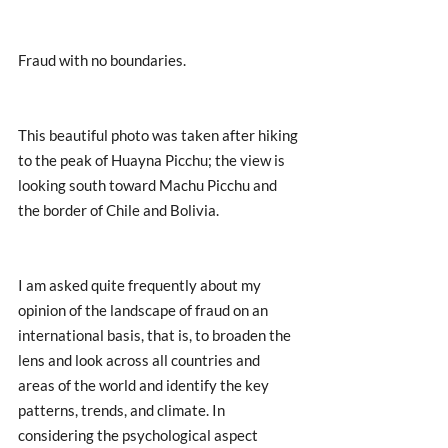
Fraud with no boundaries. 
This beautiful photo was taken after hiking 
to the peak of Huayna Picchu; the view is 
looking south toward Machu Picchu and 
the border of Chile and Bolivia. 
I am asked quite frequently about my 
opinion of the landscape of fraud on an 
international basis, that is, to broaden the 
lens and look across all countries and 
areas of the world and identify the key 
patterns, trends, and climate. In 
considering the psychological aspect 