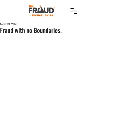
Nov 13, 2020
Fraud with no Boundaries.