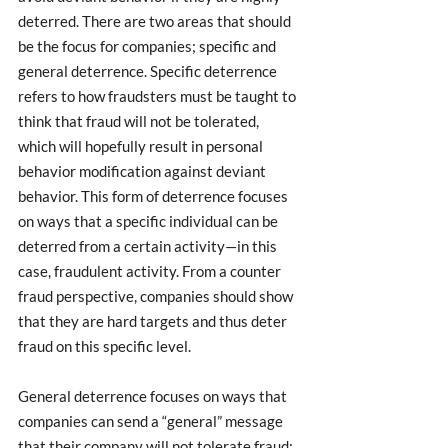
deterred. There are two areas that should 
be the focus for companies; specific and 
general deterrence. Specific deterrence 
refers to how fraudsters must be taught to 
think that fraud will not be tolerated, 
which will hopefully result in personal 
behavior modification against deviant 
behavior. This form of deterrence focuses 
on ways that a specific individual can be 
deterred from a certain activity—in this 
case, fraudulent activity. From a counter 
fraud perspective, companies should show 
that they are hard targets and thus deter 
fraud on this specific level. 
General deterrence focuses on ways that 
companies can send a “general” message 
that their company will not tolerate fraud; 