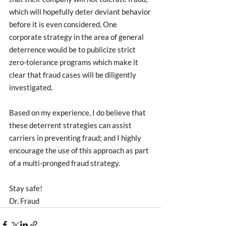
which will hopefully deter deviant behavior 
before it is even considered. One 
corporate strategy in the area of general 
deterrence would be to publicize strict 
zero-tolerance programs which make it 
clear that fraud cases will be diligently 
investigated.
Based on my experience, I do believe that 
these deterrent strategies can assist 
carriers in preventing fraud; and I highly 
encourage the use of this approach as part 
of a multi-pronged fraud strategy. 
Stay safe!
Dr. Fraud