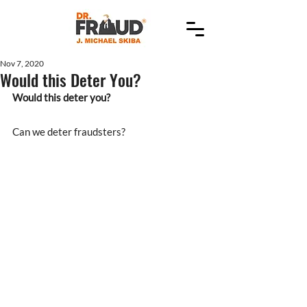
Nov 7, 2020
Would this Deter You?
Would this deter you?
Can we deter fraudsters?