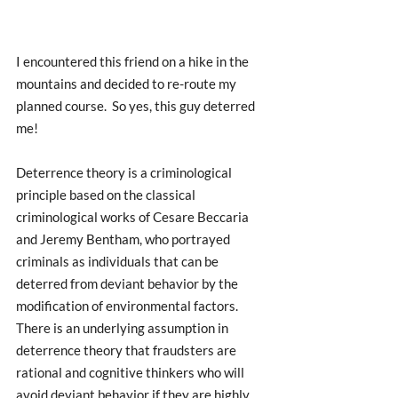
I encountered this friend on a hike in the 
mountains and decided to re-route my 
planned course.  So yes, this guy deterred 
me!  
Deterrence theory is a criminological 
principle based on the classical 
criminological works of Cesare Beccaria 
and Jeremy Bentham, who portrayed 
criminals as individuals that can be 
deterred from deviant behavior by the 
modification of environmental factors. 
There is an underlying assumption in 
deterrence theory that fraudsters are 
rational and cognitive thinkers who will 
avoid deviant behavior if they are highly 