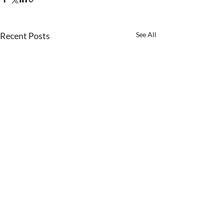
Recent Posts
See All
Comments