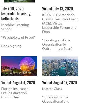
July 7-10, 2020
Virtual-July 13, 2020.
Nyenrode University,
KEYNOTE-America's
Netherlands
Claims Executive Event
(ACE). Virtual
Machine Learning
Leadership Forum and
School
Expo
"Psychology of Fraud"
"Creating an Agile
Organization by
Book Signing
Outrunning a Bear".
Virtual-August 4, 2020
​Virtual-August 17, 2020
Florida Insurance
Master Class
Fraud Education
Committee
"Financial Crime-
Occupational and
Presentation-
Corporate Fraud"
"Psychology of