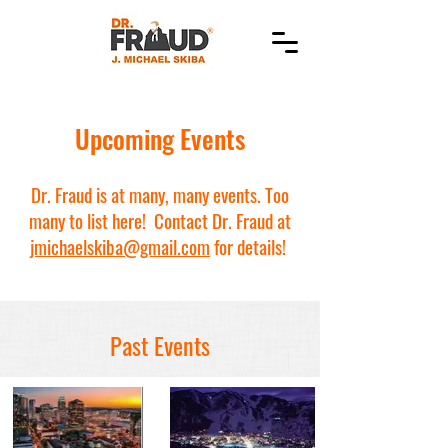
Upcoming Events
Dr. Fraud is at many, many events. Too
many to list here! Contact Dr. Fraud at
jmichaelskiba@gmail.com
for details!
Past Events