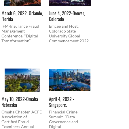
March 6, 2022. Orlando,
June 4, 2022-Denver,
Florida
Colorado
IFM-Insurance Fraud
Emcee and Host.
Management
Colorado State
Conference. "Digital
University Global
Transformation".
Commencement 2022.
May 10, 2022-Omaha
April 4, 2022 -
Nebraska
Singapore.
Omaha Chapter-ACFE-
Financial Crime
Association of
Summit. "Data
Certified Fraud
Governance and
Examiners Annual
Digital