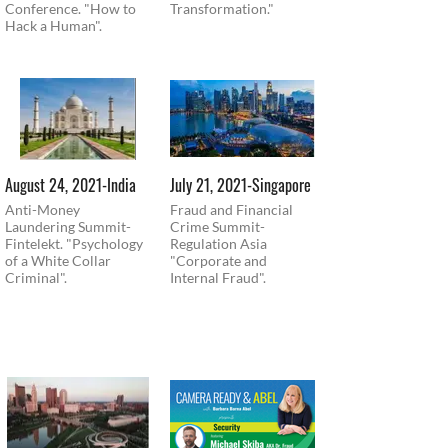
Conference. "How to
Transformation."
Hack a Human".
August 24, 2021-India
July 21, 2021-Singapore
Anti-Money
Fraud and Financial
Laundering Summit-
Crime Summit-
Fintelekt. "Psychology
Regulation Asia
of a White Collar
"Corporate and
Criminal".
Internal Fraud".