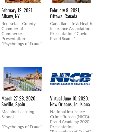
February 12, 2021,
February 9, 2021,
Albany, NY
Ottowa, Canada
Rensselaer County
Canadian Life & Health
Chamber of
Insurance Association.
Commerce.
Presentation-"Covid
Presentation-
Fraud Scams"
"Psychology of Fraud"
March 27-28, 2020
Virtual-June 10, 2020.
Seville, Spain
New Orleans, Louisiana
Machine Learning
National Insurance
School
Crime Bureau (NICB).
Fraud Academy 2020.
"Psychology of Fraud"
Presentation-
"Psychology of Fraud"