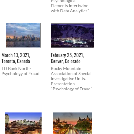
Psychological
Elements Intertwine
with Data Analytics"
March 13, 2021,
February 25, 2021,
Toronto, Canada
Denver, Colorado
TD Bank North-
Rocky Mountain
Psychology of Fraud
Association of Special
Investigative Units.
Presentation-
"Psychology of Fraud"