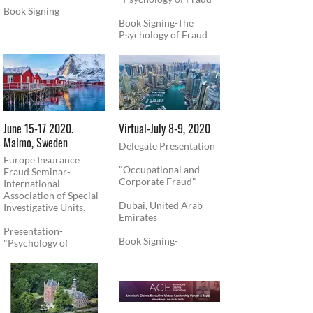
Book Signing
Book Signing-The
Psychology of Fraud
June 15-17 2020.
​Virtual-July 8-9, 2020
Malmo, Sweden
Delegate Presentation
Europe Insurance
"Occupational and
Fraud Seminar-
Corporate Fraud"
International
Association of Special
Dubai, United Arab
Investigative Units.
Emirates
Presentation-
Book Signing-
"Psychology of
"Psychology of Fraud"
Technology"