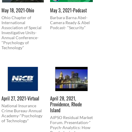
May 18, 2021-Ohio
May 3, 2021-Podcast
Ohio Chapter of
Barbara Barna Abel-
International
Camera Ready & Abel
Association of Special
Podcast- "Security"
Investigative Units-
Annual Conference-
"Psychology of
Technology"
April 27, 2021-Virtual
April 28, 2021,
Providence, Rhode
National Insurance
Island
Crime Bureau-Annual
Academy-"Psychology
AIPSO Residual Market
of Technology"
Forum. Presentation-"
Psych-Analytics: How