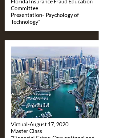
Florida Insurance Fraud Education
Committee
Presentation-"Psychology of
Technology"
​Virtual-August 17, 2020
Master Class
"Financial Crime-Occupational and