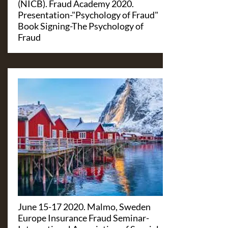
(NICB). Fraud Academy 2020.
Presentation-"Psychology of Fraud"
Book Signing-The Psychology of
Fraud
June
15-17 2020
. Malmo, Sweden
Europe Insurance Fraud Seminar-