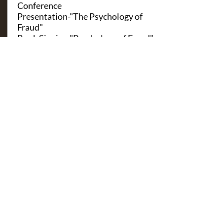
Conference
Presentation-"The Psychology of
Fraud"
Book Signing-"Psychology of Fraud"
Virtual-September 9, 2020,
Singapore