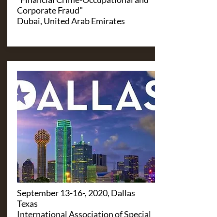
Corporate Fraud"
Dubai, United Arab Emirates
September 13-16-, 2020, Dallas
Texas
International Association of Special