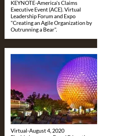
KEYNOTE-America's Claims
Executive Event (ACE). Virtual
Leadership Forum and Expo
"Creating an Agile Organization by
Outrunning a Bear".
​Virtual-August 4, 2020