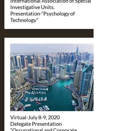
International Association of Special
Investigative Units.
Presentation-"Psychology of
Technology"
​Virtual-July 8-9, 2020
Delegate Presentation
"Occupational and Corporate