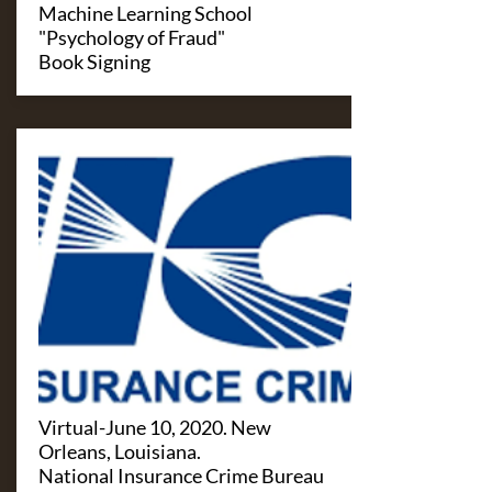
Machine Learning School
"Psychology of Fraud"
Book Signing
Virtual-June 10, 2020. New
Orleans, Louisiana.
National Insurance Crime Bureau