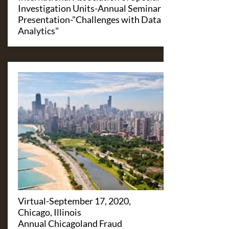
Investigation Units-Annual Seminar
Presentation-"Challenges with Data
Analytics"
Virtual-September 17, 2020,
Chicago, Illinois
Annual Chicagoland Fraud