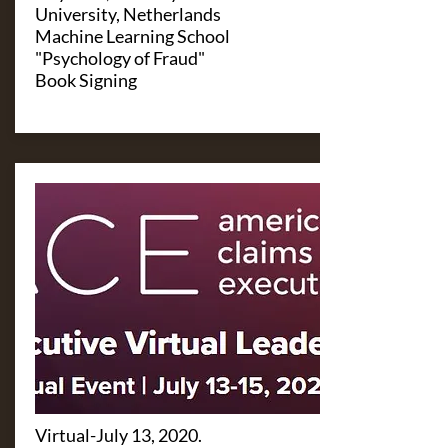
University, Netherlands
Machine Learning School
"Psychology of Fraud"
Book Signing
Virtual-July 13, 2020.