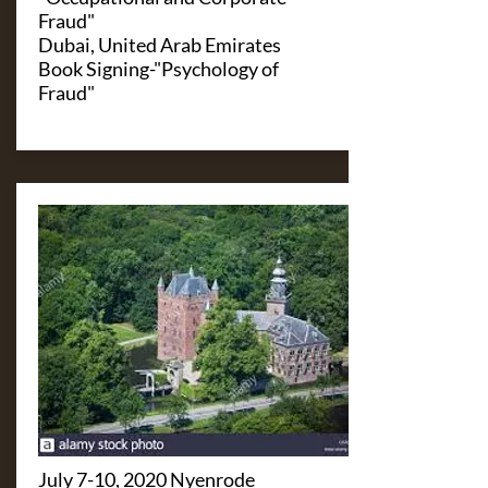
Fraud"
Dubai, United Arab Emirates
Book Signing-"Psychology of
Fraud"
July 7-10, 2020 Nyenrode