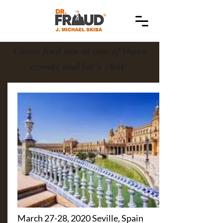
Come find me at one of these
events and let's chat!
March 27-28, 2020 Seville, Spain