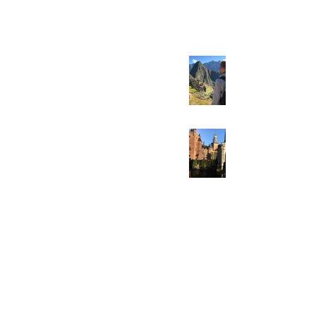
fraud strategy!
Be like the Inca’s!
Welcome to Dr.
Fraud.org!!!
518-527-2222
jmichaelskiba@gmail.com
PO Box 128, Wynantskill, N.Y. 12198