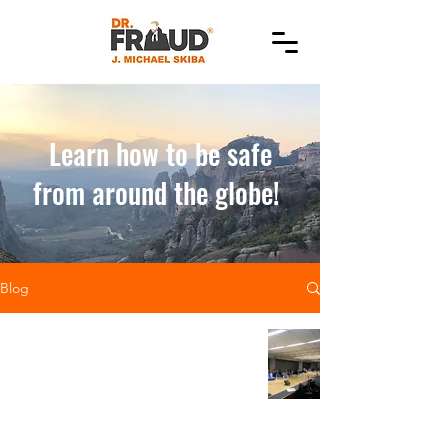
Learn how to be safe
from around the globe!
Blog
Let's not forget
the basics--training
and education is a
highly effective