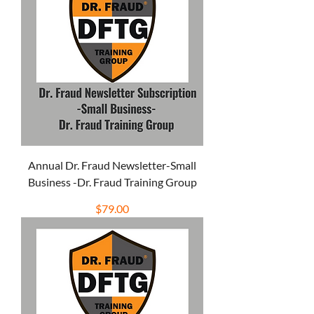
Annual Dr. Fraud Newsletter-Small
Business -Dr. Fraud Training Group
Price
$79.00