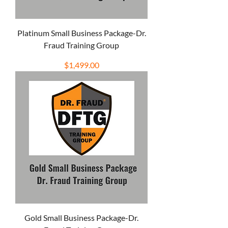
Platinum Small Business Package-Dr.
Fraud Training Group
Price
$1,499.00
Gold Small Business Package-Dr.