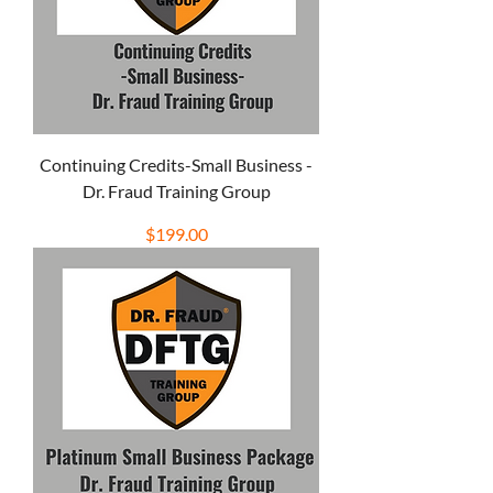
Continuing Credits-Small Business -
Dr. Fraud Training Group
Price
$199.00