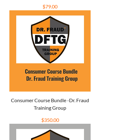
Price
$79.00
Consumer Course Bundle -Dr. Fraud
Training Group
Price
$350.00