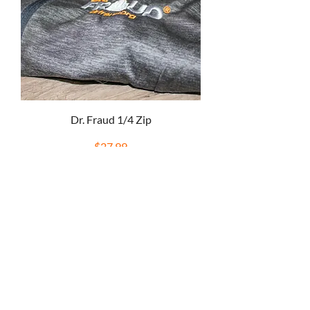
Dr. Fraud 1/4 Zip
Price
$27.99