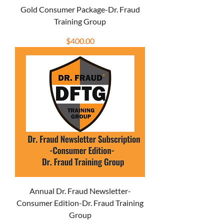
Gold Consumer Package-Dr. Fraud
Training Group
Price
$400.00
Annual Dr. Fraud Newsletter-
Consumer Edition-Dr. Fraud Training
Group