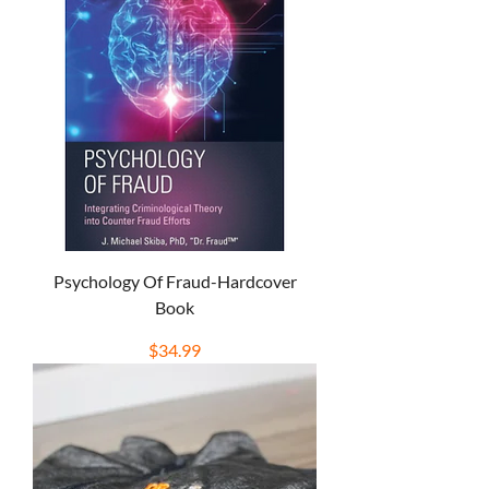
Psychology Of Fraud-Hardcover
Book
Price
$34.99