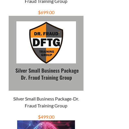
Fraud Training Group
Price
$699.00
Silver Small Business Package-Dr.
Fraud Training Group
Price
$499.00