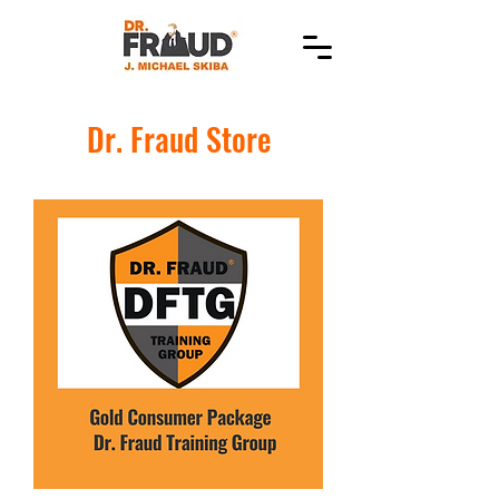
Dr. Fraud Store